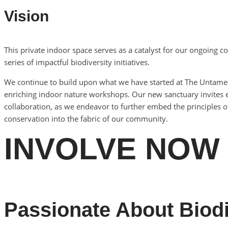
Vision
This private indoor space serves as a catalyst for our ongoin
series of impactful biodiversity initiatives.
We continue to build upon what we have started at The Untamed 
enriching indoor nature workshops. Our new sanctuary invites e
collaboration, as we endeavor to further embed the principles of
conservation into the fabric of our community.
INVOLVE NOW
Passionate About Biodi