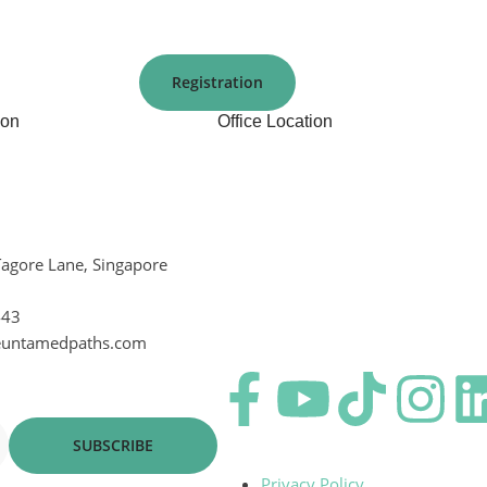
Registration
ion
Office Location
Tagore Lane, Singapore
443
euntamedpaths.com
SUBSCRIBE
Privacy Policy