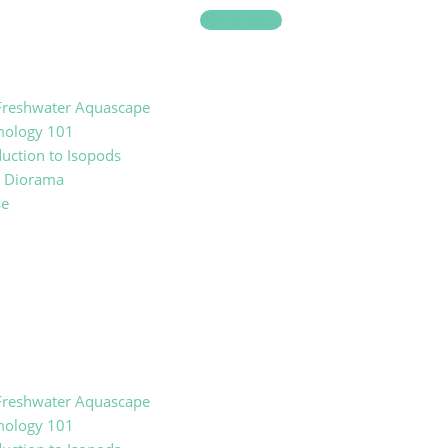
Registration
reshwater Aquascape
mology 101
duction to Isopods
t Diorama
se
reshwater Aquascape
mology 101