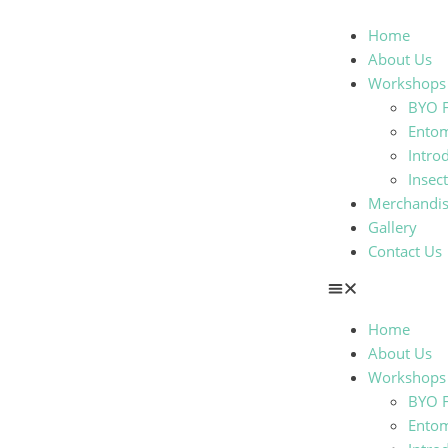
Home
About Us
Workshops
BYO F
Ento
Intro
Insec
Merchandi
Gallery
Contact Us
Home
About Us
Workshops
BYO F
Ento