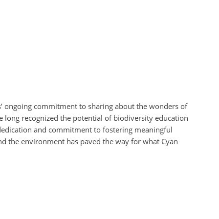
’ ongoing commitment to sharing about the wonders of
 long recognized the potential of biodiversity education
 dedication and commitment to fostering meaningful
and the environment has paved the way for what Cyan