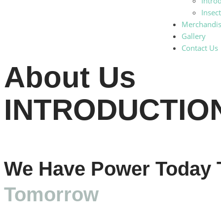
Intro
Insec
Merchandi
Gallery
Contact Us
About Us
INTRODUCTIO
We Have Power Today 
Tomorrow