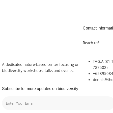
Contact Informat
Reach us!
TAG.A (81 
A dedicated nature-based center focusing on
787502)
biodiversity workshops, talks and events.
+6589508
dennis@th
Subscribe for more updates on biodiversity