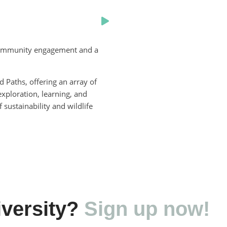
g community engagement and a
Paths, offering an array of
xploration, learning, and
 sustainability and wildlife
versity?
Sign up now!