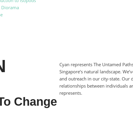
duction to Isopods
t Diorama
se
N
Cyan represents The Untamed Paths
Singapore’s natural landscape. We’ve
and outreach in our city-state. Our
relationships between individuals 
represents.
To Change