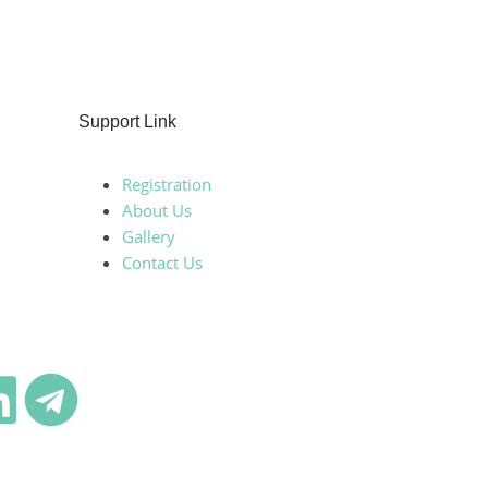
Support Link
Registration
About Us
Gallery
Contact Us